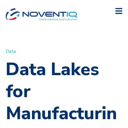
Data
Data Lakes
for
Manufacturin