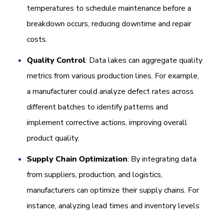
temperatures to schedule maintenance before a
breakdown occurs, reducing downtime and repair
costs.
Quality Control
: Data lakes can aggregate quality
metrics from various production lines. For example,
a manufacturer could analyze defect rates across
different batches to identify patterns and
implement corrective actions, improving overall
product quality.
Supply Chain Optimization
: By integrating data
from suppliers, production, and logistics,
manufacturers can optimize their supply chains. For
instance, analyzing lead times and inventory levels