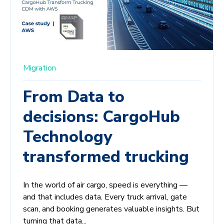
Migration
From Data to
decisions: CargoHub
Technology
transformed trucking
In the world of air cargo, speed is everything —
and that includes data. Every truck arrival, gate
scan, and booking generates valuable insights. But
turning that data...