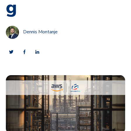
g
Dennis Montanje