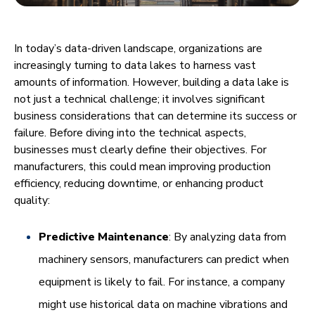
In today’s data-driven landscape, organizations are
increasingly turning to data lakes to harness vast
amounts of information. However, building a data lake is
not just a technical challenge; it involves significant
business considerations that can determine its success or
failure. Before diving into the technical aspects,
businesses must clearly define their objectives. For
manufacturers, this could mean improving production
efficiency, reducing downtime, or enhancing product
quality:
Predictive Maintenance
: By analyzing data from
machinery sensors, manufacturers can predict when
equipment is likely to fail. For instance, a company
might use historical data on machine vibrations and