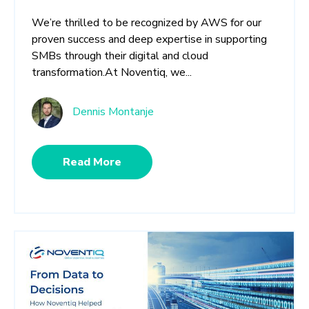
We’re thrilled to be recognized by AWS for our
proven success and deep expertise in supporting
SMBs through their digital and cloud
transformation.At Noventiq, we...
Dennis Montanje
Read More