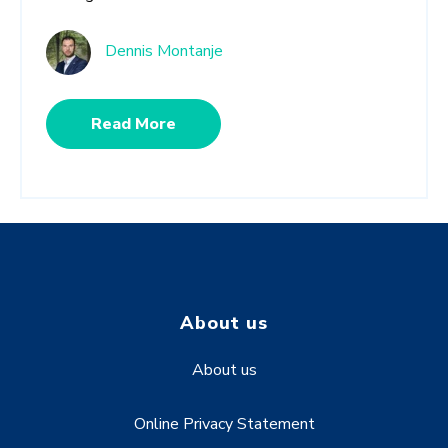
Dennis Montanje
Read More
About us
About us
Online Privacy Statement