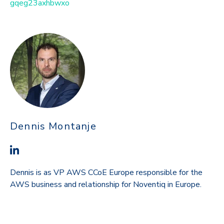
gqeg23axhbwxo
Dennis Montanje
Dennis is as VP AWS CCoE Europe responsible for the
AWS business and relationship for Noventiq in Europe.