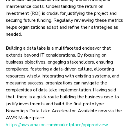
maintenance costs. Understanding the return on
investment (ROI) is crucial for justifying the project and
securing future funding. Regularly reviewing these metrics
helps organizations adapt and refine their strategies as
needed.
Building a data lake is a multifaceted endeavor that
extends beyond IT considerations. By focusing on
business objectives, engaging stakeholders, ensuring
compliance, fostering a data-driven culture, allocating
resources wisely, integrating with existing systems, and
measuring success, organizations can navigate the
complexities of data lake implementation. Having said
that, there is a quick route building the business case to
justify investments and build the first prototype:
Noventiq's Data Lake Accelerator. Available now via the
AWS Marketplace
:
https://aws.amazon.com/marketplace/pp/prodview-