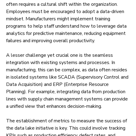
often requires a cultural shift within the organization.
Employees must be encouraged to adopt a data-driven
mindset. Manufacturers might implement training
programs to help staff understand how to leverage data
analytics for predictive maintenance, reducing equipment
failures and improving overall productivity.
A lesser challenge yet crucial one is the seamless
integration with existing systems and processes. In
manufacturing, this can be complex, as data often resides
in isolated systems like SCADA (Supervisory Control and
Data Acquisition) and ERP (Enterprise Resource
Planning). For example, integrating data from production
lines with supply chain management systems can provide
a unified view that enhances decision-making.
The establishment of metrics to measure the success of
the data lake initiative is key. This could involve tracking
KPIs such as production efficiency, defect rates, and