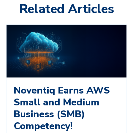
Related Articles
Noventiq Earns AWS
Small and Medium
Business (SMB)
Competency!