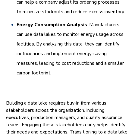
can help a company adjust its ordering processes
to minimize stockouts and reduce excess inventory.
Energy Consumption Analysis
: Manufacturers
can use data lakes to monitor energy usage across
facilities. By analyzing this data, they can identify
inefficiencies and implement energy-saving
measures, leading to cost reductions and a smaller
carbon footprint.
Building a data lake requires buy-in from various
stakeholders across the organization. Including
executives, production managers, and quality assurance
teams. Engaging these stakeholders early helps identify
their needs and expectations. Transitioning to a data lake