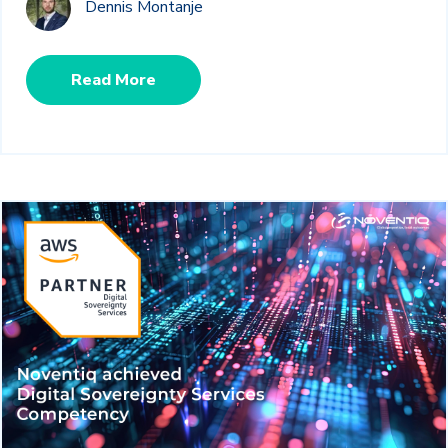
Dennis Montanje
Read More