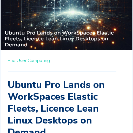
End User Computing
Ubuntu Pro Lands on
WorkSpaces Elastic
Fleets, Licence Lean
Linux Desktops on
Demand