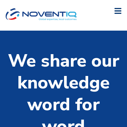
We share our
knowledge
word for
word