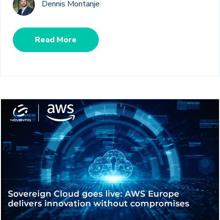
Dennis Montanje
Read More