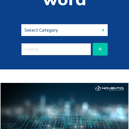
This is a search field with an auto-suggest feature a
There are no suggestions because the search fie