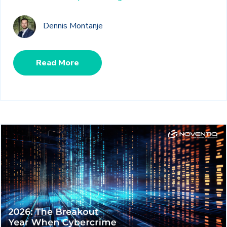
Dennis Montanje
Read More