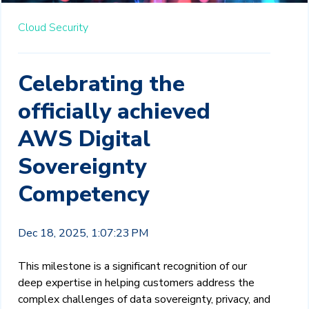
Cloud Security
Celebrating the
officially achieved
AWS Digital
Sovereignty
Competency
Dec 18, 2025, 1:07:23 PM
This milestone is a significant recognition of our
deep expertise in helping customers address the
complex challenges of data sovereignty, privacy, and