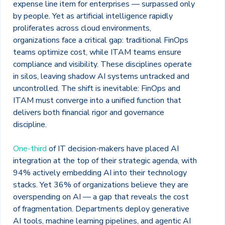
expense line item for enterprises — surpassed only
by people. Yet as artificial intelligence rapidly
proliferates across cloud environments,
organizations face a critical gap: traditional FinOps
teams optimize cost, while ITAM teams ensure
compliance and visibility. These disciplines operate
in silos, leaving shadow AI systems untracked and
uncontrolled. The shift is inevitable: FinOps and
ITAM must converge into a unified function that
delivers both financial rigor and governance
discipline.
One-third
of IT decision-makers have placed AI
integration at the top of their strategic agenda, with
94% actively embedding AI into their technology
stacks. Yet 36% of organizations believe they are
overspending on AI — a gap that reveals the cost
of fragmentation. Departments deploy generative
AI tools, machine learning pipelines, and agentic AI