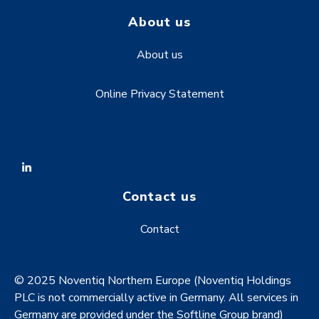
About us
About us
Online Privacy Statement
Contact us
Contact
© 2025 Noventiq Northern Europe (Noventiq Holdings
PLC is not commercially active in Germany. All services in
Germany are provided under the Softline Group brand)