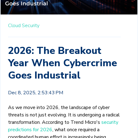
Cloud Security
2026: The Breakout
Year When Cybercrime
Goes Industrial
Dec 8, 2025, 2:53:43 PM
As we move into 2026, the landscape of cyber
threats is not just evolving. It is undergoing a radical
transformation. According to Trend Micro's
security
predictions for 2026
, what once required a
coordinated human effort is increasingly being