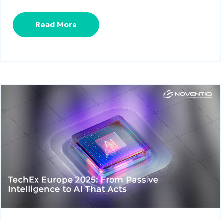
Read More