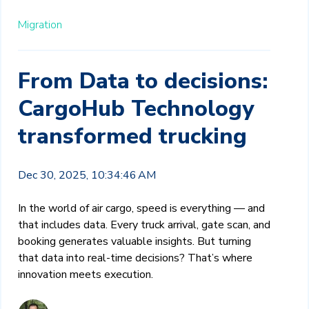
Migration
From Data to decisions:
CargoHub Technology
transformed trucking
Dec 30, 2025, 10:34:46 AM
In the world of air cargo, speed is everything — and
that includes data. Every truck arrival, gate scan, and
booking generates valuable insights. But turning
that data into real-time decisions? That’s where
innovation meets execution.