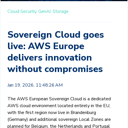
Cloud Security,
GenAI,
Storage
Sovereign Cloud goes
live: AWS Europe
delivers innovation
without compromises
Jan 19, 2026, 11:48:26 AM
The AWS European Sovereign Cloud is a dedicated
AWS cloud environment located entirely in the EU,
with the first region now live in Brandenburg
(Germany) and additional sovereign Local Zones are
planned for Belgium, the Netherlands and Portugal