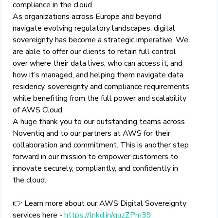
compliance in the cloud.
As organizations across Europe and beyond
navigate evolving regulatory landscapes, digital
sovereignty has become a strategic imperative. We
are able to offer our clients to retain full control
over where their data lives, who can access it, and
how it’s managed, and helping them navigate data
residency, sovereignty and compliance requirements
while benefiting from the full power and scalability
of AWS Cloud.
A huge thank you to our outstanding teams across
Noventiq and to our partners at AWS for their
collaboration and commitment. This is another step
forward in our mission to empower customers to
innovate securely, compliantly, and confidently in
the cloud.
👉
Learn more about our AWS Digital Sovereignty
services here
-
https://lnkd.in/guzZPm39