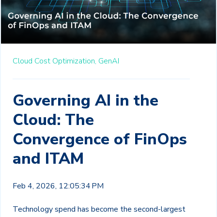
Cloud Cost Optimization,
GenAI
Governing AI in the
Cloud: The
Convergence of FinOps
and ITAM
Feb 4, 2026, 12:05:34 PM
Technology spend has become the second-largest