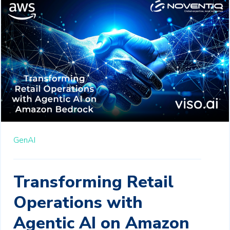
GenAI
Transforming Retail
Operations with
Agentic AI on Amazon