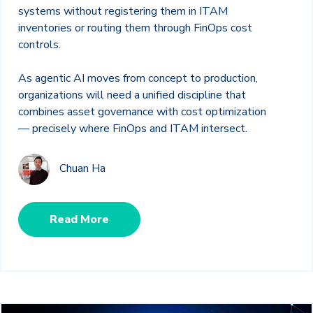
systems without registering them in ITAM
inventories or routing them through FinOps cost
controls.
As agentic AI moves from concept to production,
organizations will need a unified discipline that
combines asset governance with cost optimization
— precisely where FinOps and ITAM intersect.
Chuan Ha
Read More