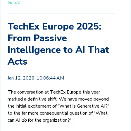
GenAI
TechEx Europe 2025:
From Passive
Intelligence to AI That
Acts
Jan 12, 2026, 10:06:44 AM
The conversation at TechEx Europe this year
marked a definitive shift. We have moved beyond
the initial excitement of "What is Generative AI?"
to the far more consequential question of "What
can AI
do
for the organization?".