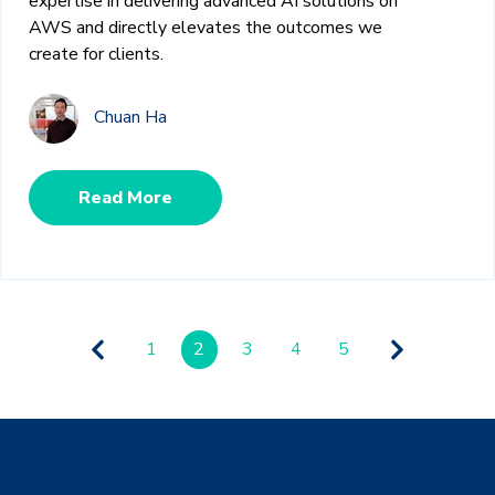
expertise in delivering advanced AI solutions on
AWS and directly elevates the outcomes we
create for clients.
Chuan Ha
Read More
1
2
3
4
5