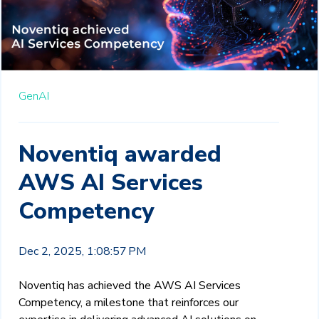
GenAI
Noventiq awarded
AWS AI Services
Competency
Dec 2, 2025, 1:08:57 PM
Noventiq has achieved the AWS AI Services
Competency, a milestone that reinforces our