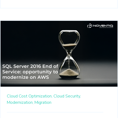
Cloud Cost Optimization,
Cloud Security,
Modernization,
Migration