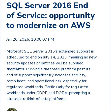
SQL Server 2016 End
of Service: opportunity
to modernize on AWS
Jan 26, 2026, 10:08:07 PM
Microsoft SQL Server 2016’s extended support is
scheduled to end on July 14, 2026, meaning no new
security updates or patches will be supplied
thereafter. Running a database platform past its
end of support significantly increases security,
compliance, and operational risk, especially for
regulated workloads. Particularly for regulated
workloads under GDPR and DORA, prompting a
strategic rethink of data platforms.