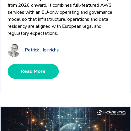
from 2026 onward. It combines full‑featured AWS
services with an EU‑only operating and governance
model so that infrastructure, operations and data
residency are aligned with European legal and
regulatory expectations.
Patrick Heinrichs
Read More