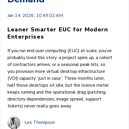
Jan 14, 2026, 10:49:02 AM
Leaner Smarter EUC for Modern
Enterprises
If you run end user computing (EUC) at scale, you’ve
probably lived this story: a project spins up, a cohort
of contractors arrives, or a seasonal peak hits, so
you provision more virtual desktop infrastructure
(VDI) capacity “just in case”. Three months later,
half those desktops sit idle, but the licence meter
keeps running and the operational drag (patching,
directory dependencies, image sprawl, support
tickets) never really goes away.
Les Thompson