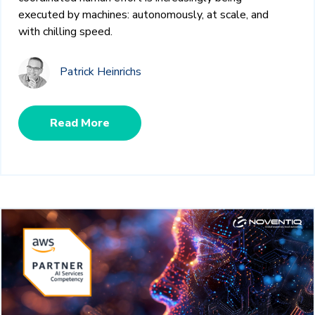
executed by machines: autonomously, at scale, and
with chilling speed.
Patrick Heinrichs
Read More