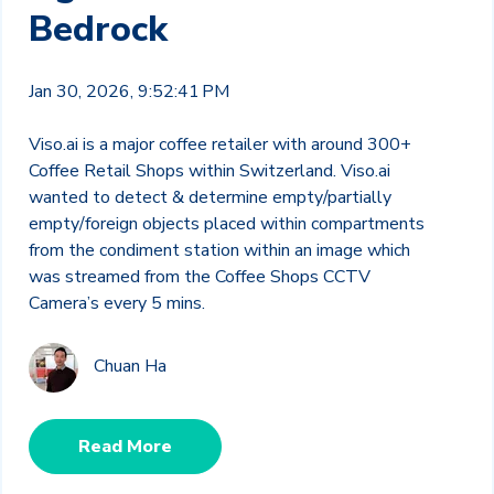
Bedrock
Jan 30, 2026, 9:52:41 PM
Viso.ai is a major coffee retailer with around 300+
Coffee Retail Shops within Switzerland. Viso.ai
wanted to detect & determine empty/partially
empty/foreign objects placed within compartments
from the condiment station within an image which
was streamed from the Coffee Shops CCTV
Camera’s every 5 mins.
Chuan Ha
Read More