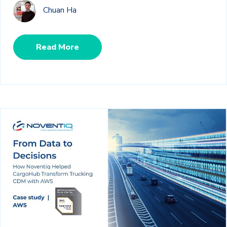
Chuan Ha
Read More