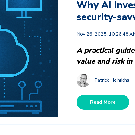
Why AI inve
security-sav
Nov 26, 2025, 10:26:48 A
A practical guide
value and risk in 
Patrick Heinrichs
Read More