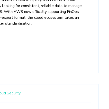
ly looking for consistent, reliable data to manage
S. With AWS now officially supporting FinOps
-export format, the cloud ecosystem takes an
er standardisation.
oud Security