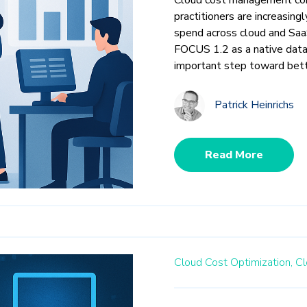
practitioners are increasing
spend across cloud and Saa
FOCUS 1.2 as a native data
important step toward bett
Patrick Heinrichs
Read More
Cloud Cost Optimization,
Cl