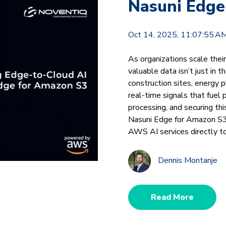
Nasuni Edge
Oct 14, 2025, 11:07:55 A
As organizations scale thei
valuable data isn’t just in t
construction sites, energy p
real-time signals that fuel 
processing, and securing th
Nasuni Edge for Amazon S3
AWS AI services directly t
Dennis Montanje
Read More