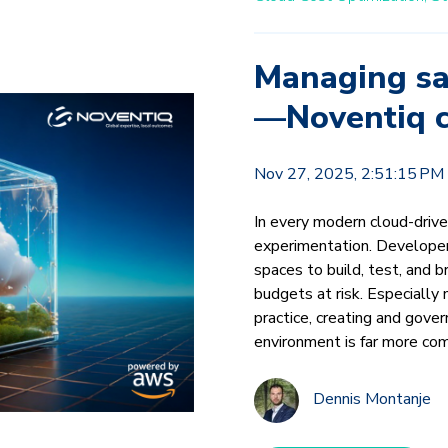
Managing sa
—Noventiq c
Nov 27, 2025, 2:51:15 PM
In every modern cloud-drive
experimentation. Developer
spaces to build, test, and 
budgets at risk. Especially 
practice, creating and gov
environment is far more com
Dennis Montanje