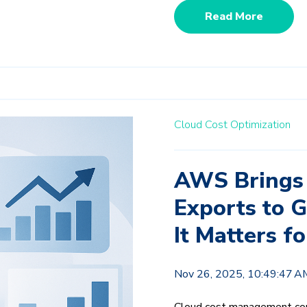
Read More
Cloud Cost Optimization
AWS Brings
Exports to G
It Matters 
Nov 26, 2025, 10:49:47 A
Cloud cost management con