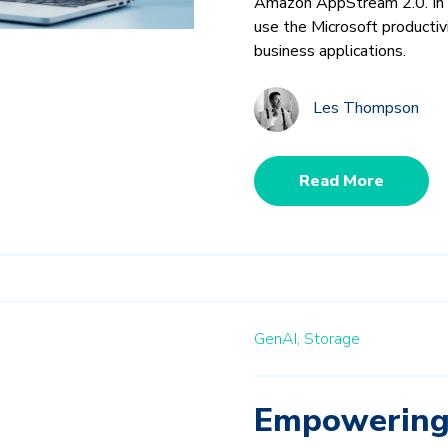
Amazon AppStream 2.0. In p
use the Microsoft productiv
business applications.
Les Thompson
Read More
GenAI,
Storage
Empowering 