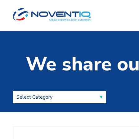
We share ou