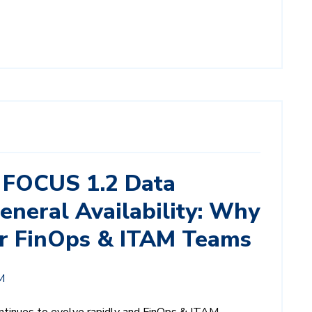
 FOCUS 1.2 Data
eneral Availability: Why
for FinOps & ITAM Teams
M
tinues to evolve rapidly and FinOps & ITAM