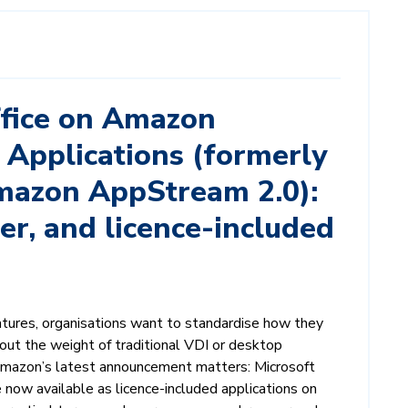
ffice on Amazon
Applications (formerly
azon AppStream 2.0):
ter, and licence-included
tures, organisations want to standardise how they
out the weight of traditional VDI or desktop
azon’s latest announcement matters: Microsoft
re now available as licence-included applications on