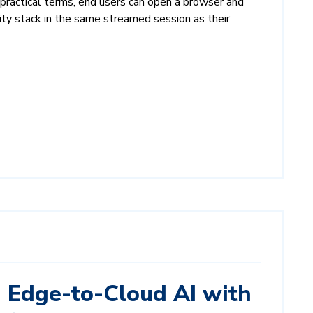
ractical terms, end users can open a browser and
ity stack in the same streamed session as their
Edge-to-Cloud AI with