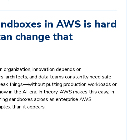
ndboxes in AWS is hard
an change that
n organization, innovation depends on
s, architects, and data teams constantly need safe
break things—without putting production workloads or
now in the AI-era. In theory, AWS makes this easy. In
erning sandboxes across an enterprise AWS
plex than it appears.