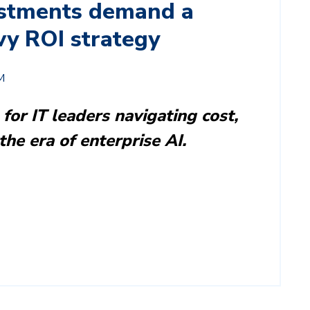
stments demand a
vy ROI strategy
M
 for IT leaders navigating cost,
the era of enterprise AI.