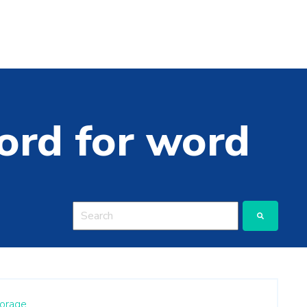
ord for word
This is a search field with an auto-suggest featu
There are no suggestions because the search
orage