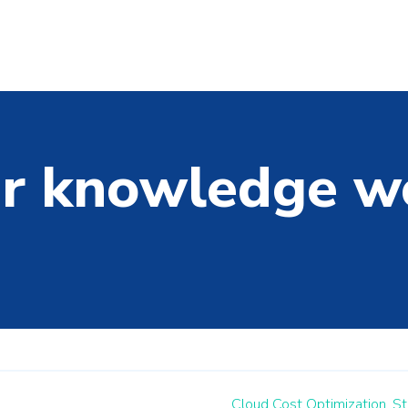
r knowledge w
Cloud Cost Optimization,
St