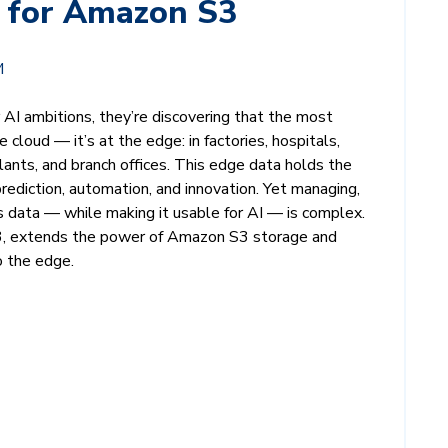
 for Amazon S3
M
r AI ambitions, they’re discovering that the most
he cloud — it’s at the edge: in factories, hospitals,
lants, and branch offices. This edge data holds the
prediction, automation, and innovation. Yet managing,
is data — while making it usable for AI — is complex.
, extends the power of Amazon S3 storage and
o the edge.