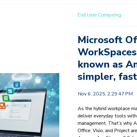
End User Computing
Microsoft O
WorkSpaces 
known as Am
simpler, fas
Nov 6, 2025, 2:29:47 PM
As the hybrid workplace ma
deliver everyday tools with
management. That’s why Am
Office, Visio, and Project a